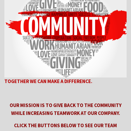
TOGETHER WE CAN MAKE A DIFFERENCE.
OUR MISSION IS TO GIVE BACK TO THE COMMUNITY
WHILE
INCREASING TEAMWORK AT OUR COMPANY.
CLICK THE BUTTONS BELOW TO SEE OUR TEAM