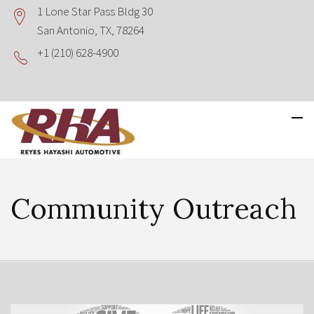
1 Lone Star Pass Bldg 30
San Antonio, TX, 78264
+1 (210) 628-4900
Community Outreach